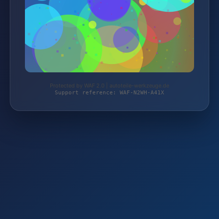
Protected by WAF 2.0 | autoteile-werkzeuge.de
Support reference: WAF-N2WH-A41X