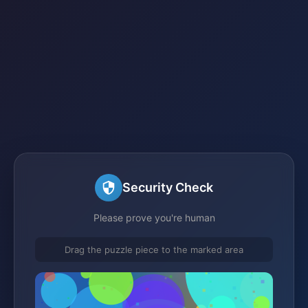
Security Check
Please prove you're human
Drag the puzzle piece to the marked area