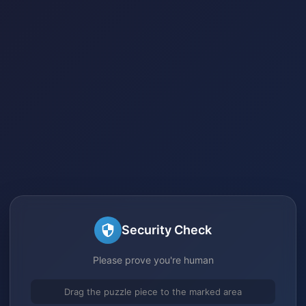
Security Check
Please prove you're human
Drag the puzzle piece to the marked area