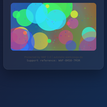
Protected by WAF 2.0 | autoteile-werkzeuge.de
Support reference: WAF-0H58-7M3R