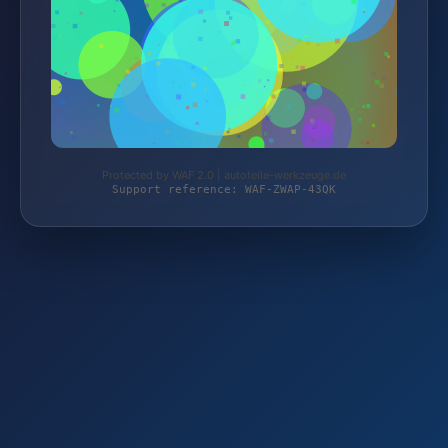
Protected by WAF 2.0 | autoteile-werkzeuge.de
Support reference: WAF-ZWAP-43QK