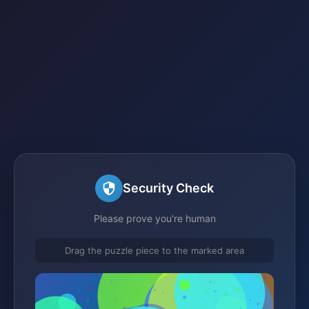
Security Check
Please prove you're human
Drag the puzzle piece to the marked area