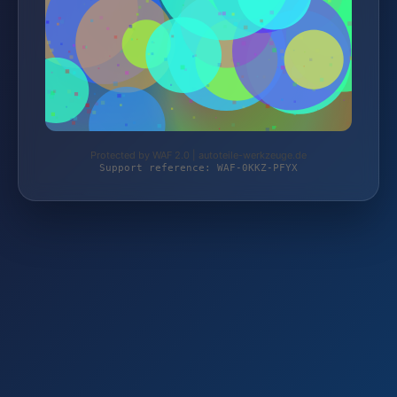
Protected by WAF 2.0 | autoteile-werkzeuge.de
Support reference: WAF-0KKZ-PFYX