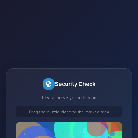
Security Check
Please prove you're human
Drag the puzzle piece to the marked area