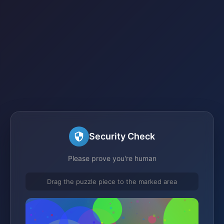
Security Check
Please prove you're human
Drag the puzzle piece to the marked area