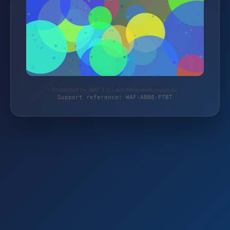
Protected by WAF 2.0 | autoteile-werkzeuge.de
Support reference: WAF-ABB8-FTBT