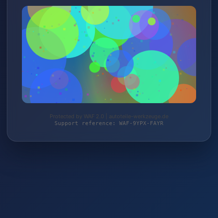
Protected by WAF 2.0 | autoteile-werkzeuge.de
Support reference: WAF-9YPX-FAYR