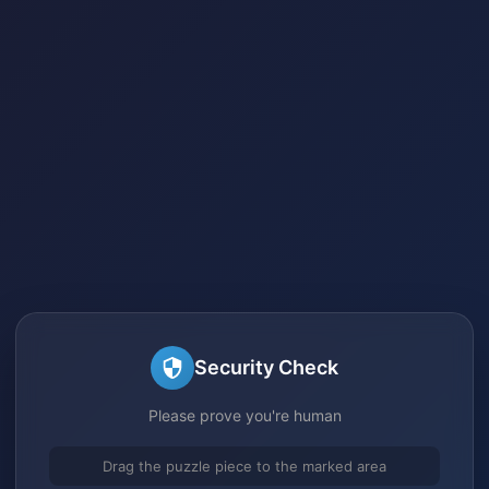
Security Check
Please prove you're human
Drag the puzzle piece to the marked area