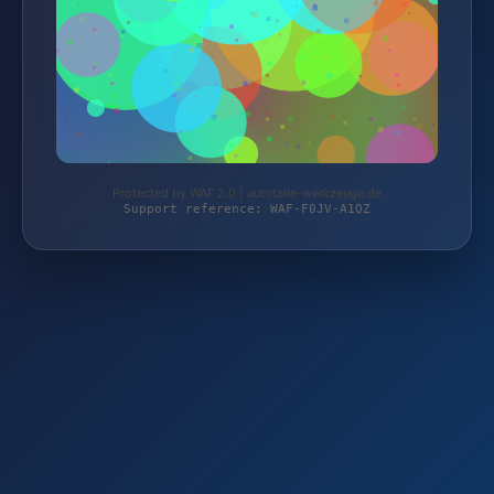
Protected by WAF 2.0 | autoteile-werkzeuge.de
Support reference: WAF-F0JV-A1QZ