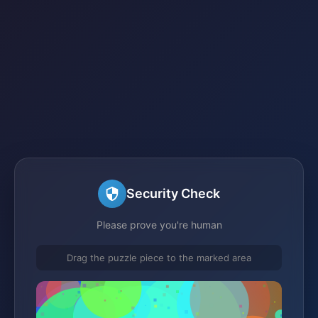
Security Check
Please prove you're human
Drag the puzzle piece to the marked area