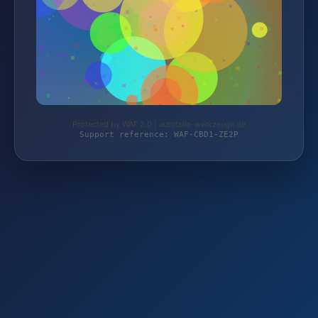
Protected by WAF 2.0 | autoteile-werkzeuge.de
Support reference: WAF-CBD1-ZE2P