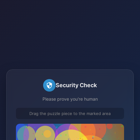
Security Check
Please prove you're human
Drag the puzzle piece to the marked area