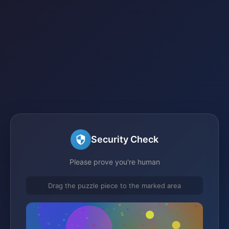
Security Check
Please prove you're human
Drag the puzzle piece to the marked area