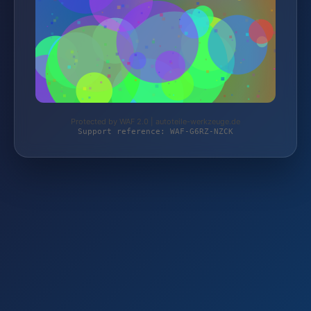
Protected by WAF 2.0 | autoteile-werkzeuge.de
Support reference: WAF-G6RZ-NZCK