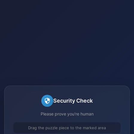
Security Check
Please prove you're human
Drag the puzzle piece to the marked area