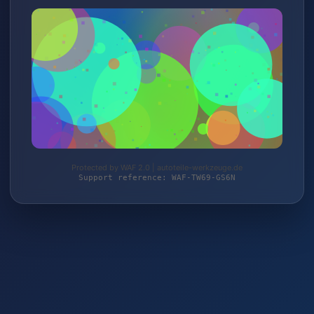
Protected by WAF 2.0 | autoteile-werkzeuge.de
Support reference: WAF-TW69-GS6N