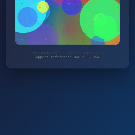
Protected by WAF 2.0 | autoteile-werkzeuge.de
Support reference: WAF-9G5Z-2KAT