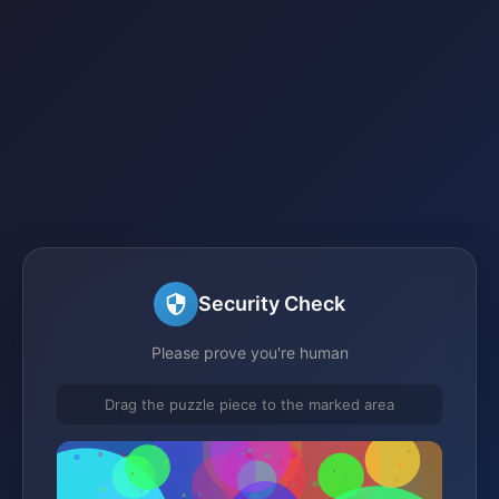
Security Check
Please prove you're human
Drag the puzzle piece to the marked area