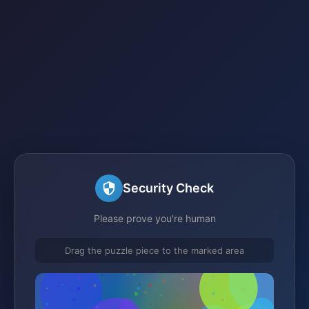
Security Check
Please prove you're human
Drag the puzzle piece to the marked area