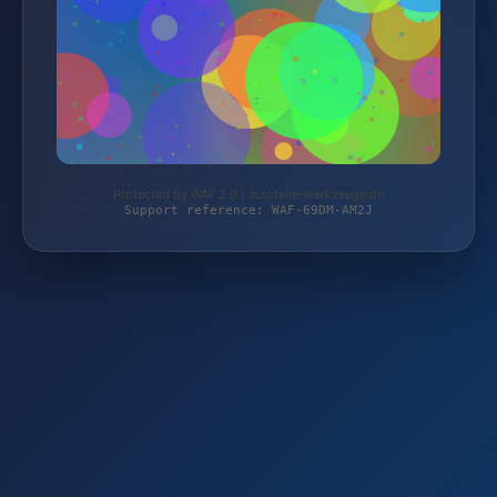
Protected by WAF 2.0 | autoteile-werkzeuge.de
Support reference: WAF-69DM-AM2J