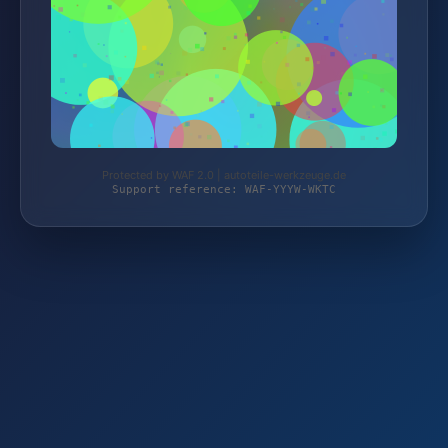
Protected by WAF 2.0 | autoteile-werkzeuge.de
Support reference: WAF-YYYW-WKTC