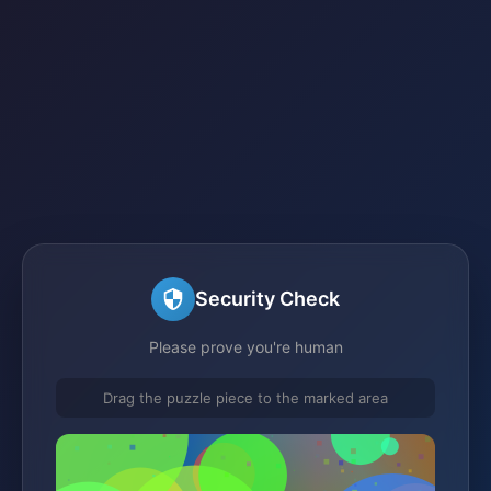
Security Check
Please prove you're human
Drag the puzzle piece to the marked area