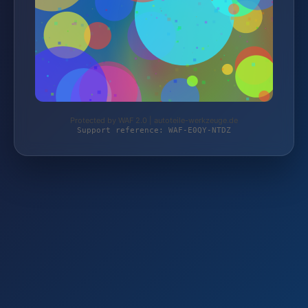
Protected by WAF 2.0 | autoteile-werkzeuge.de
Support reference: WAF-E0QY-NTDZ