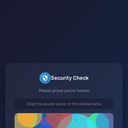
Security Check
Please prove you're human
Drag the puzzle piece to the marked area