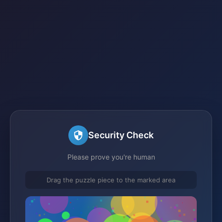
Security Check
Please prove you're human
Drag the puzzle piece to the marked area