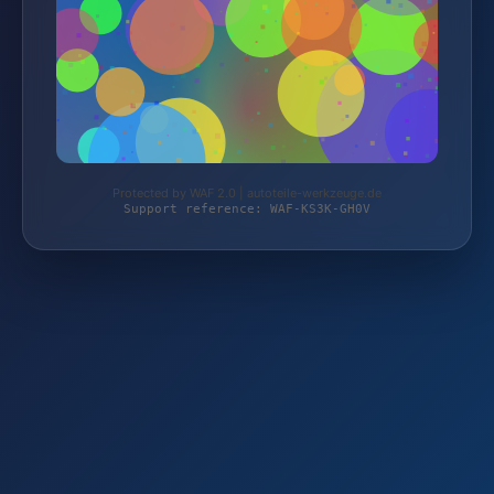
Protected by WAF 2.0 | autoteile-werkzeuge.de
Support reference: WAF-KS3K-GH0V