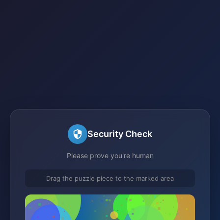
Security Check
Please prove you're human
Drag the puzzle piece to the marked area