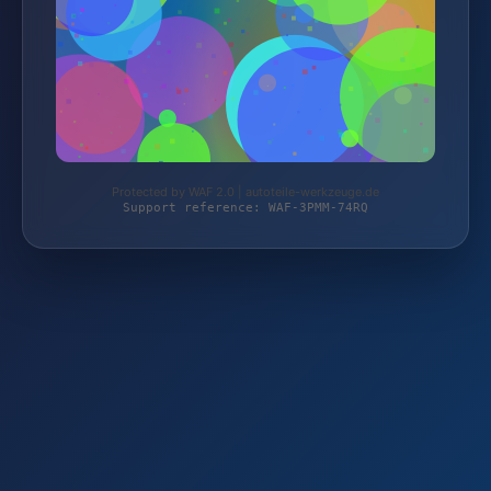
Protected by WAF 2.0 | autoteile-werkzeuge.de
Support reference: WAF-3PMM-74RQ