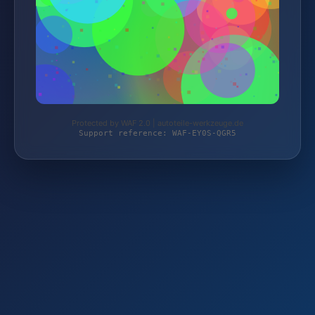
Protected by WAF 2.0 | autoteile-werkzeuge.de
Support reference: WAF-EY0S-QGR5