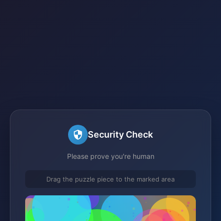
Security Check
Please prove you're human
Drag the puzzle piece to the marked area