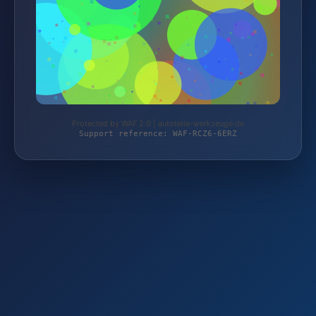
Protected by WAF 2.0 | autoteile-werkzeuge.de
Support reference: WAF-RCZ6-6ERZ