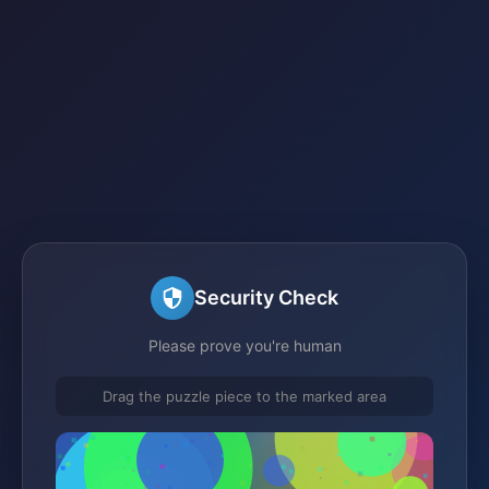
Security Check
Please prove you're human
Drag the puzzle piece to the marked area