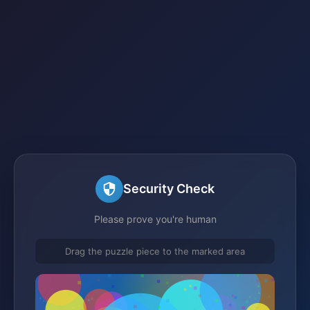
Security Check
Please prove you're human
Drag the puzzle piece to the marked area