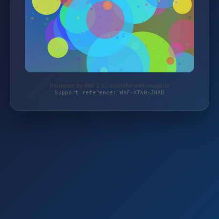
Protected by WAF 2.0 | autoteile-werkzeuge.de
Support reference: WAF-XTN0-JHAD