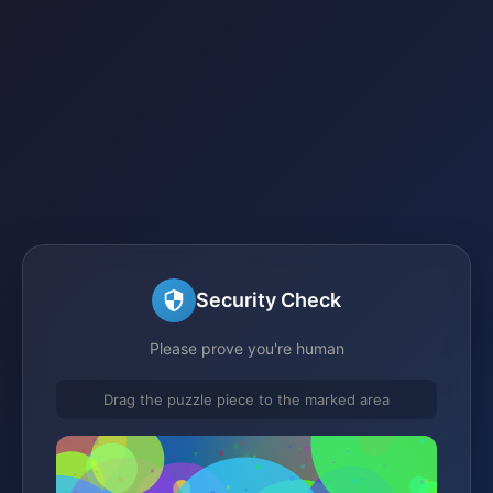
Security Check
Please prove you're human
Drag the puzzle piece to the marked area