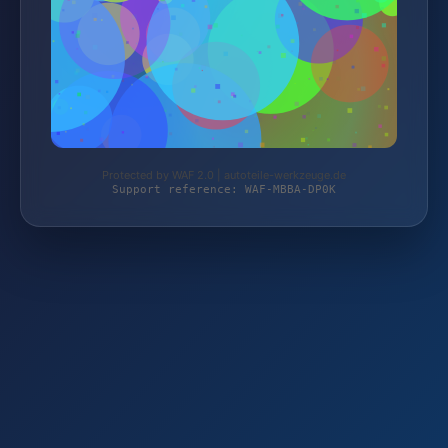
Protected by WAF 2.0 | autoteile-werkzeuge.de
Support reference: WAF-MBBA-DP0K