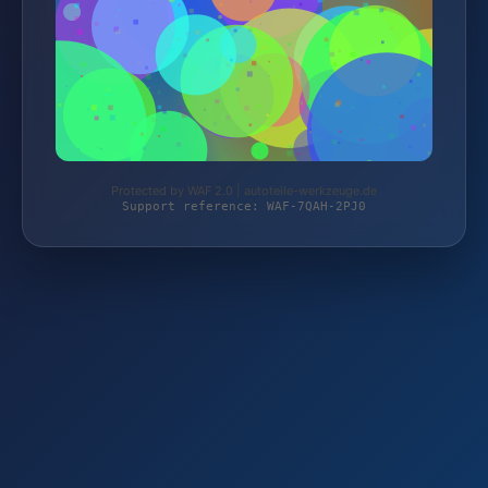
Protected by WAF 2.0 | autoteile-werkzeuge.de
Support reference: WAF-7QAH-2PJ0