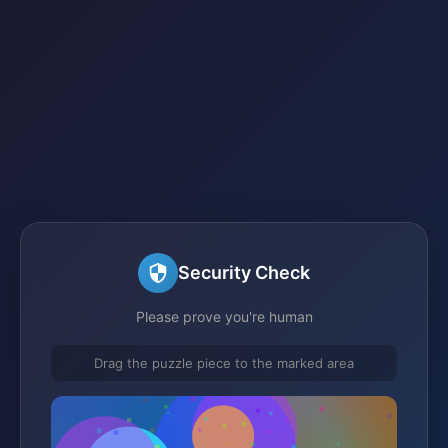
Security Check
Please prove you're human
Drag the puzzle piece to the marked area