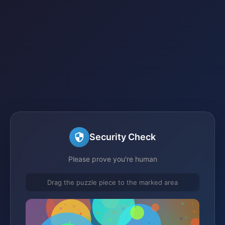
Security Check
Please prove you're human
Drag the puzzle piece to the marked area