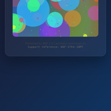
Protected by WAF 2.0 | autoteile-werkzeuge.de
Support reference: WAF-STK4-1NMT