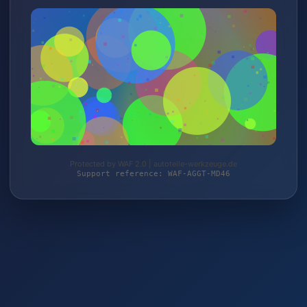
Protected by WAF 2.0 | autoteile-werkzeuge.de
Support reference: WAF-AGGT-MD46