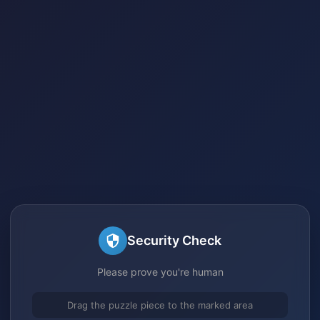
Security Check
Please prove you're human
Drag the puzzle piece to the marked area