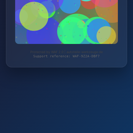
Protected by WAF 2.0 | autoteile-werkzeuge.de
Support reference: WAF-9Z2A-DBF7