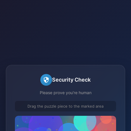
Security Check
Please prove you're human
Drag the puzzle piece to the marked area