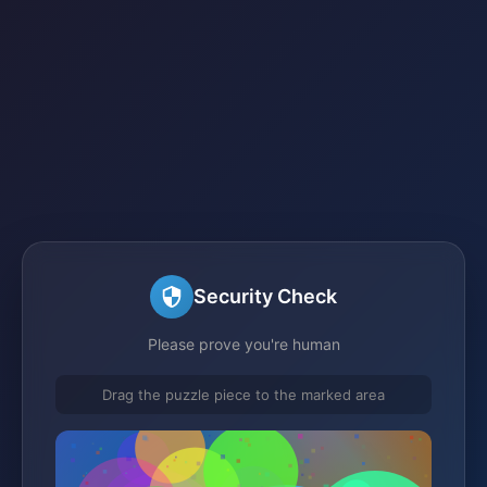
Security Check
Please prove you're human
Drag the puzzle piece to the marked area