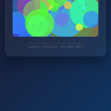
Protected by WAF 2.0 | autoteile-werkzeuge.de
Support reference: WAF-R0Q7-R65V