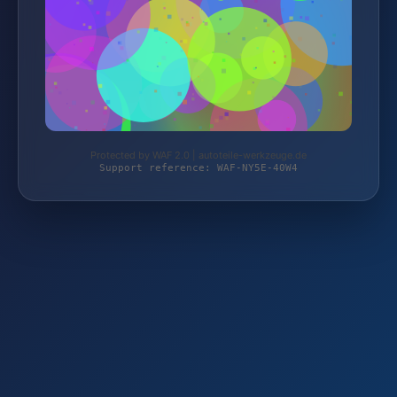
Protected by WAF 2.0 | autoteile-werkzeuge.de
Support reference: WAF-NY5E-40W4