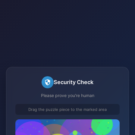
Security Check
Please prove you're human
Drag the puzzle piece to the marked area