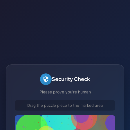
Security Check
Please prove you're human
Drag the puzzle piece to the marked area