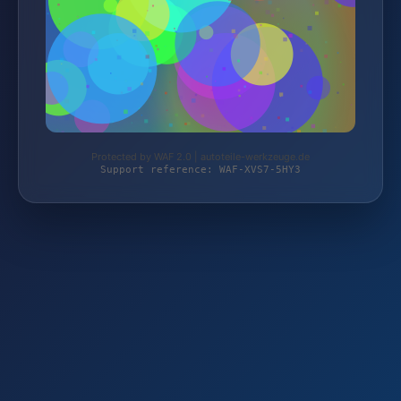
Protected by WAF 2.0 | autoteile-werkzeuge.de
Support reference: WAF-XVS7-5HY3