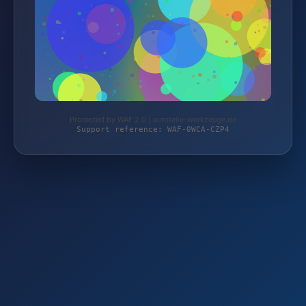
Protected by WAF 2.0 | autoteile-werkzeuge.de
Support reference: WAF-0WCA-CZP4