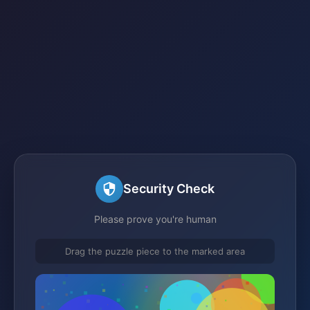
Security Check
Please prove you're human
Drag the puzzle piece to the marked area