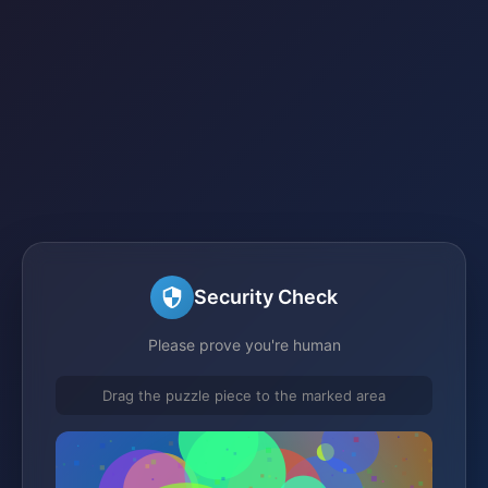
Security Check
Please prove you're human
Drag the puzzle piece to the marked area