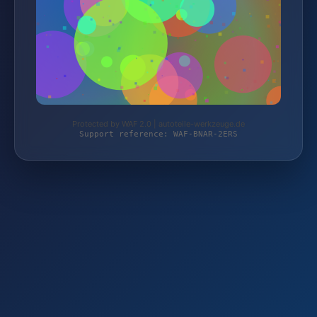
Protected by WAF 2.0 | autoteile-werkzeuge.de
Support reference: WAF-BNAR-2ERS