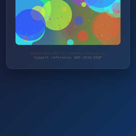
Protected by WAF 2.0 | autoteile-werkzeuge.de
Support reference: WAF-1K18-E5WF