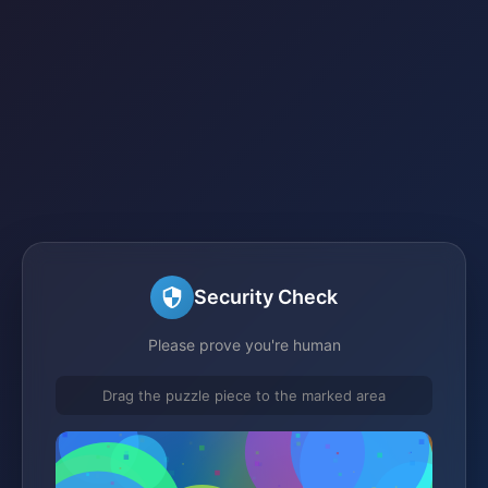
Security Check
Please prove you're human
Drag the puzzle piece to the marked area