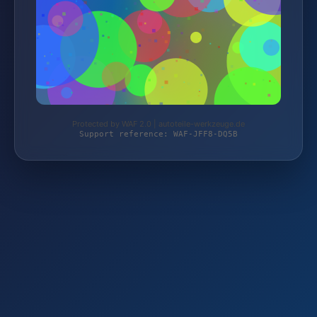
Protected by WAF 2.0 | autoteile-werkzeuge.de
Support reference: WAF-JFF8-DQ5B