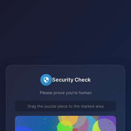
Security Check
Please prove you're human
Drag the puzzle piece to the marked area