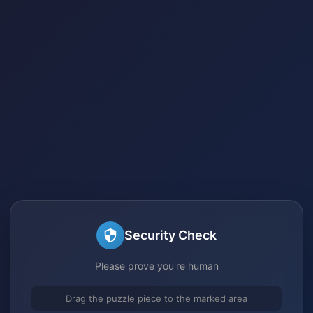
Security Check
Please prove you're human
Drag the puzzle piece to the marked area