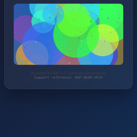
Protected by WAF 2.0 | autoteile-werkzeuge.de
Support reference: WAF-QE0M-VRJ5