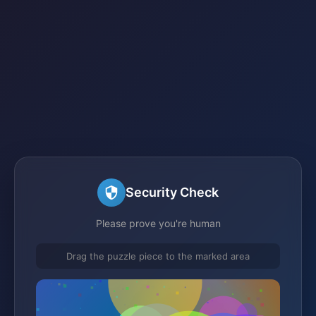
Security Check
Please prove you're human
Drag the puzzle piece to the marked area