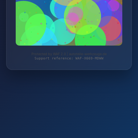
Protected by WAF 2.0 | autoteile-werkzeuge.de
Support reference: WAF-X669-MDWW