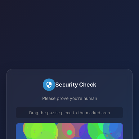
Security Check
Please prove you're human
Drag the puzzle piece to the marked area