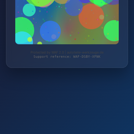
Protected by WAF 2.0 | autoteile-werkzeuge.de
Support reference: WAF-DSBY-XFNK