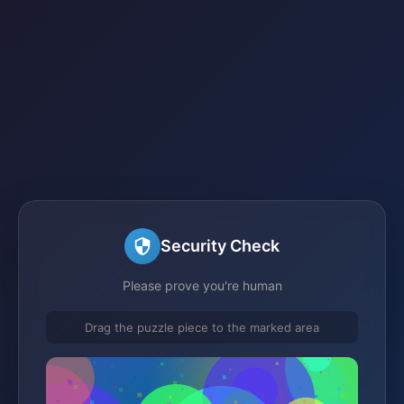
Security Check
Please prove you're human
Drag the puzzle piece to the marked area