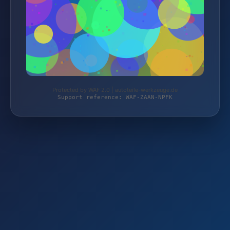
Protected by WAF 2.0 | autoteile-werkzeuge.de
Support reference: WAF-ZAAN-NPFK