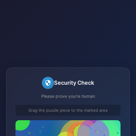
Security Check
Please prove you're human
Drag the puzzle piece to the marked area