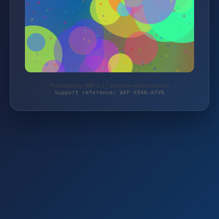
Protected by WAF 2.0 | autoteile-werkzeuge.de
Support reference: WAF-X94N-AYVN